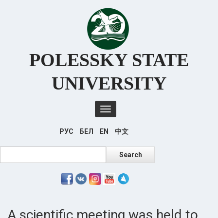
Перейти
к
основному
содержанию
POLESSKY STATE
UNIVERSITY
Toggle
navigation
РУС
БЕЛ
EN
中文
Search
Search
A scientific meeting was held to