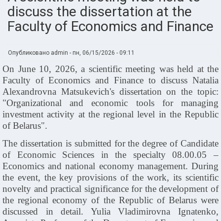
discuss the dissertation at the
Faculty of Economics and Finance
Опубликовано
admin
-
пн, 06/15/2026 - 09:11
On June 10, 2026, a scientific meeting was held at the
Faculty of Economics and Finance to discuss Natalia
Alexandrovna Matsukevich's dissertation on the topic:
"Organizational and economic tools for managing
investment activity at the regional level in the Republic
of Belarus".
The dissertation is submitted for the degree of Candidate
of Economic Sciences in the specialty 08.00.05 –
Economics and national economy management. During
the event, the key provisions of the work, its scientific
novelty and practical significance for the development of
the regional economy of the Republic of Belarus were
discussed in detail. Yulia Vladimirovna Ignatenko,