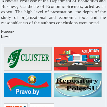
Associate Professor of the Department of Economics and
Business, Candidate of Economic Sciences, acted as an
expert. The high level of presentation, the depth of the
study of organizational and economic tools and the
reasonableness of the author's conclusions were noted.
Новости
News