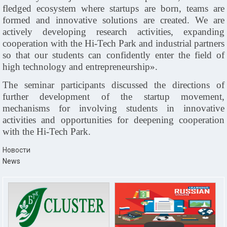
fledged ecosystem where startups are born, teams are
formed and innovative solutions are created. We are
actively developing research activities, expanding
cooperation with the Hi
‑
Tech Park and industrial partners
so that our students can confidently enter the field of
high technology and entrepreneurship».
The seminar participants discussed the directions of
further development of the startup movement,
mechanisms for involving students in innovative
activities and opportunities for deepening cooperation
with the Hi
‑
Tech Park.
Новости
News