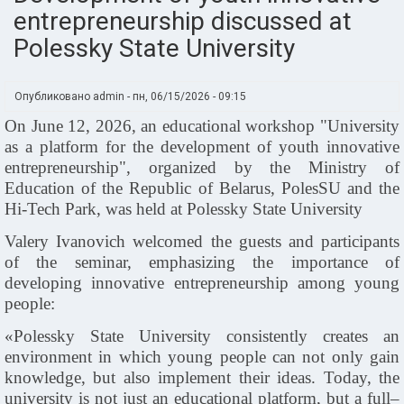
entrepreneurship discussed at
Polessky State University
Опубликовано
admin
-
пн, 06/15/2026 - 09:15
On June 12, 2026, an educational workshop "University
as a platform for the development of youth innovative
entrepreneurship", organized by the Ministry of
Education of the Republic of Belarus, PolesSU and the
Hi
‑
Tech Park, was held at Polessky State University
Valery Ivanovich welcomed the guests and participants
of the seminar, emphasizing the importance of
developing innovative entrepreneurship among young
people:
«Polessky State University consistently creates an
environment in which young people can not only gain
knowledge, but also implement their ideas. Today, the
university is not just an educational platform, but a full–