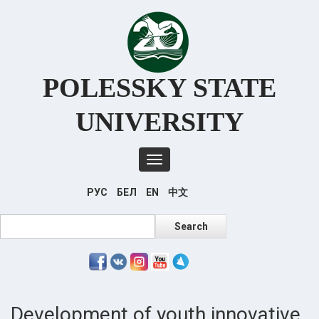
Перейти
к
основному
содержанию
POLESSKY STATE
UNIVERSITY
Toggle
navigation
РУС
БЕЛ
EN
中文
Search
Search
Development of youth innovative