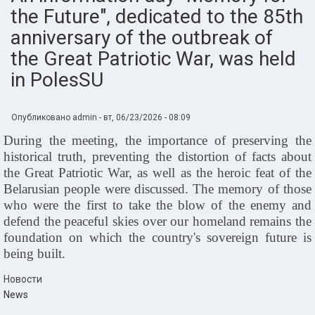
the Future", dedicated to the 85th
anniversary of the outbreak of
the Great Patriotic War, was held
in PolesSU
Опубликовано
admin
-
вт, 06/23/2026 - 08:09
During the meeting, the importance of preserving the
historical truth, preventing the distortion of facts about
the Great Patriotic War, as well as the heroic feat of the
Belarusian people were discussed. The memory of those
who were the first to take the blow of the enemy and
defend the peaceful skies over our homeland remains the
foundation on which the country's sovereign future is
being built.
Новости
News