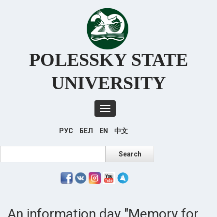
Перейти
к
основному
содержанию
POLESSKY STATE
UNIVERSITY
Toggle
navigation
РУС
БЕЛ
EN
中文
Search
Search
An information day "Memory for