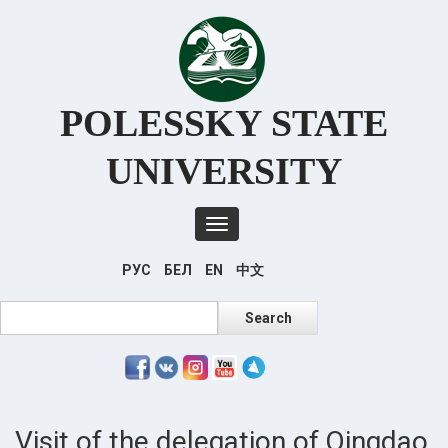
Перейти
к
основному
содержанию
POLESSKY STATE
UNIVERSITY
Toggle
navigation
РУС
БЕЛ
EN
中文
Search
Search
Visit of the delegation of Qingdao