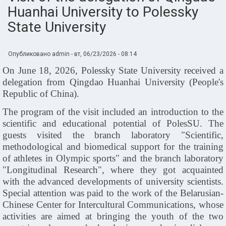
Huanhai University to Polessky
State University
Опубликовано
admin
-
вт, 06/23/2026 - 08:14
On June 18, 2026, Polessky State University received a
delegation from Qingdao Huanhai University (People's
Republic of China).
The program of the visit included an introduction to the
scientific and educational potential of PolesSU. The
guests visited the branch laboratory "Scientific,
methodological and biomedical support for the training
of athletes in Olympic sports" and the branch laboratory
"Longitudinal Research", where they got acquainted
with the advanced developments of university scientists.
Special attention was paid to the work of the Belarusian-
Chinese Center for Intercultural Communications, whose
activities are aimed at bringing the youth of the two