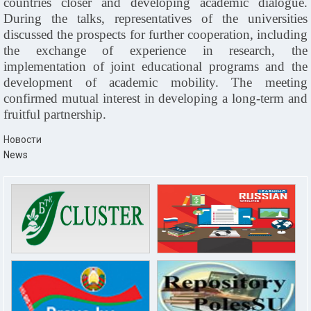
countries closer and developing academic dialogue.
During the talks, representatives of the universities
discussed the prospects for further cooperation, including
the exchange of experience in research, the
implementation of joint educational programs and the
development of academic mobility. The meeting
confirmed mutual interest in developing a long-term and
fruitful partnership.
Новости
News