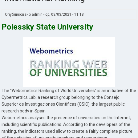
Опубликовано
admin
-
ср, 03/03/2021 - 11:18
Polessky State University
The "Webometrics Ranking of World Universities" is an initiative of the
Cybermetrics Lab, a research group belonging to the Consejo
Superior de Investigaciones Científicas (CSIC), the largest public
research body in Spain.
Webometrics analyses the presence of universities on the Internet,
including scientific publications. According to the developers of the
ranking, the indicators used allow to create a fairly complete picture