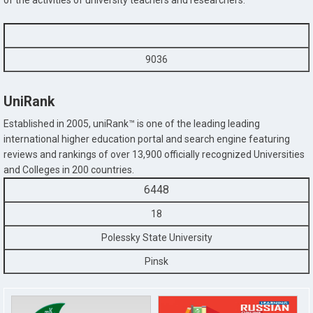
of the activities of university teachers and researchers.
9036
UniRank
Established in 2005, uniRank™ is one of the leading leading
international higher education portal and search engine featuring
reviews and rankings of over 13,900 officially recognized Universities
and Colleges in 200 countries.
6448
18
Polessky State University
Pinsk