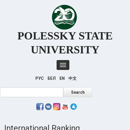
Перейти
к
основному
содержанию
POLESSKY STATE
UNIVERSITY
Toggle
navigation
РУС
БЕЛ
EN
中文
Search
Search
International Ranking