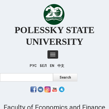
Перейти
к
основному
содержанию
POLESSKY STATE
UNIVERSITY
Toggle
navigation
РУС
БЕЛ
EN
中文
Search
Search
Faculty of Economics and Finance