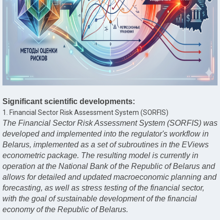
Significant scientific developments:
1. Financial Sector Risk Assessment System (SORFIS)
The Financial Sector Risk Assessment System (SORFIS) was
developed and implemented into the regulator's workflow in
Belarus, implemented as a set of subroutines in the EViews
econometric package. The resulting model is currently in
operation at the National Bank of the Republic of Belarus and
allows for detailed and updated macroeconomic planning and
forecasting, as well as stress testing of the financial sector,
with the goal of sustainable development of the financial
economy of the Republic of Belarus.