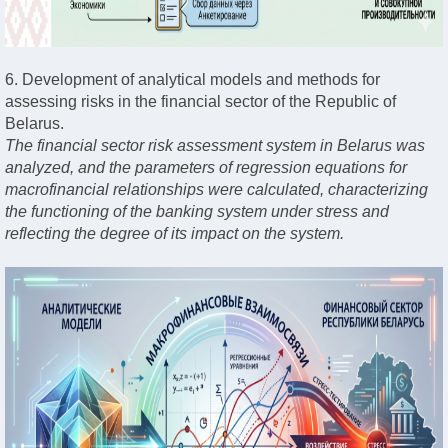
6. Development of analytical models and methods for
assessing risks in the financial sector of the Republic of
Belarus.
The financial sector risk assessment system in Belarus was
analyzed, and the parameters of regression equations for
macrofinancial relationships were calculated, characterizing
the functioning of the banking system under stress and
reflecting the degree of its impact on the system.