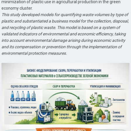
minimization of plastic use in agricultural production in the green
economy cluster.
This study developed models for quantifying waste volumes by type of
plastic and substantiated a business model for the collection, disposal,
and recycling of plastic waste. This model is based on a system of
validated indicators of environmental and economic efficiency, taking
into account environmental damage arising during economic activity
and its compensation or prevention through the implementation of
environmental protection measures.