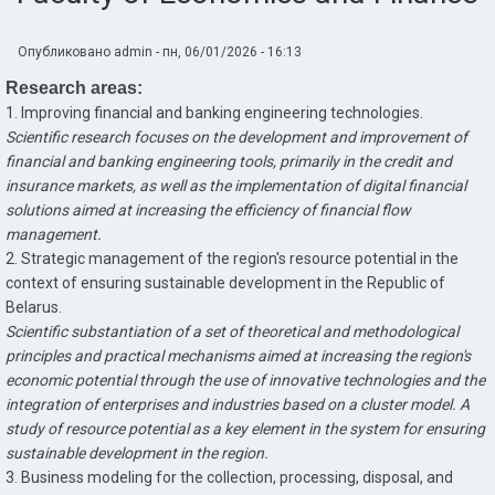
Опубликовано
admin
-
пн, 06/01/2026 - 16:13
Research areas:
1. Improving financial and banking engineering technologies.
Scientific research focuses on the development and improvement of
financial and banking engineering tools, primarily in the credit and
insurance markets, as well as the implementation of digital financial
solutions aimed at increasing the efficiency of financial flow
management.
2. Strategic management of the region's resource potential in the
context of ensuring sustainable development in the Republic of
Belarus.
Scientific substantiation of a set of theoretical and methodological
principles and practical mechanisms aimed at increasing the region's
economic potential through the use of innovative technologies and the
integration of enterprises and industries based on a cluster model. A
study of resource potential as a key element in the system for ensuring
sustainable development in the region.
3. Business modeling for the collection, processing, disposal, and