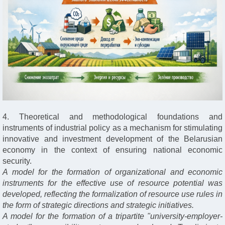
4. Theoretical and methodological foundations and
instruments of industrial policy as a mechanism for stimulating
innovative and investment development of the Belarusian
economy in the context of ensuring national economic
security.
A model for the formation of organizational and economic
instruments for the effective use of resource potential was
developed, reflecting the formalization of resource use rules in
the form of strategic directions and strategic initiatives.
A model for the formation of a tripartite "university-employer-