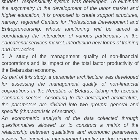
student" responsibility system was developed. To eliminate
the asymmetry in the development of the labor market and
higher education, it is proposed to create support structures,
namely, regional Centers for Professional Development and
Entrepreneurship, whose functioning will be aimed at
coordinating the interaction of various participants in the
educational services market, introducing new forms of training
and interaction.
5. A study of the management quality of non-financial
corporations and its impact on the total factor productivity of
the Belarusian economy.
As part of this study, a parameter architecture was developed
for assessing the management quality of non-financial
corporations in the Republic of Belarus, taking into account
economic sectors. According to the developed architecture,
the parameters are divided into two groups: general and
specific (characteristic of sectors).
An econometric analysis of the data collected through
questionnaires allowed us to construct a matrix of the
relationship between qualitative and economic parameters,
assess the impact of management quality on the economic