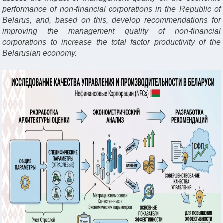
performance of non-financial corporations in the Republic of
Belarus, and, based on this, develop recommendations for
improving the management quality of non-financial
corporations to increase the total factor productivity of the
Belarusian economy.